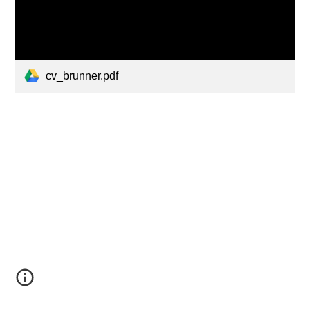
cv_brunner.pdf