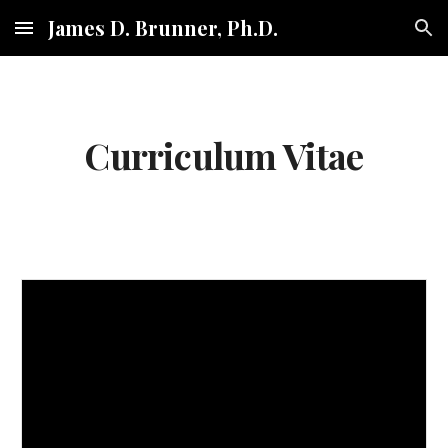
James D. Brunner, Ph.D.
Skip to main content
Skip to navigation
Curriculum Vitae