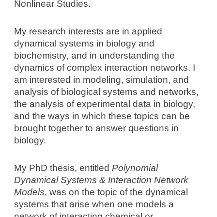
Nonlinear Studies
.
My research interests are in applied
dynamical systems in biology and
biochemistry, and in understanding the
dynamics of complex interaction networks. I
am interested in modeling, simulation, and
analysis of biological systems and networks,
the analysis of experimental data in biology,
and the ways in which these topics can be
brought together to answer questions in
biology.
My PhD thesis, entitled
Polynomial
Dynamical Systems & Interaction Network
Models
, was on the topic of the dynamical
systems that arise when one models a
network of interacting chemical or