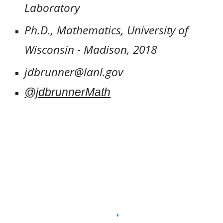
Laboratory
Ph.D., Mathematics, University of
Wisconsin - Madison, 2018
jdbrunner@lanl.gov
@jdbrunnerMath