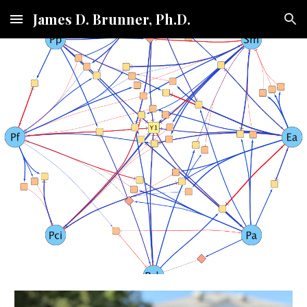
James D. Brunner, Ph.D.
Skip to main content
Skip to navigation