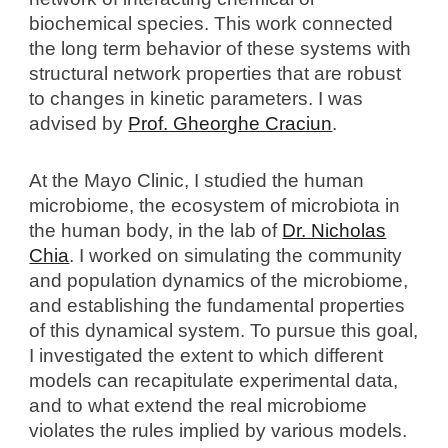
biochemical species. This work connected
the long term behavior of these systems with
structural network properties that are robust
to changes in kinetic parameters. I w
as
advised by
Prof. Gheorghe Craciun
.
At the Mayo Clinic, I stud
ied
the human
microbiome, the ecosystem of microbiota in
the human body,
in the lab of
Dr. Nicholas
Chia
. I
worked
o
n simulating the community
and population dynamics of the microbiome,
and establishing the fundamental properties
of this dynamical system. To pursue this goal,
I investigat
ed
the extent to which different
models can recapitulate experimental data,
and to what extend the real microbiome
violates the rules implied by various models.