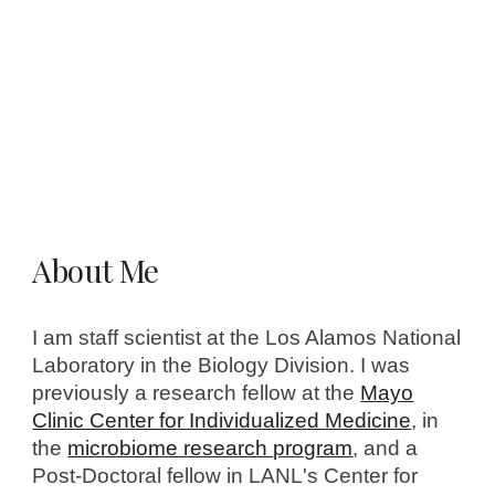
About Me
I am staff scientist at the Los Alamos National
Laboratory in the Biology Division. I was
previously a research fellow at the
Mayo
Clinic Center for Individualized Medicine
, in
the
microbiome research program
, and a
Post-Doctoral fellow in LANL's Center for