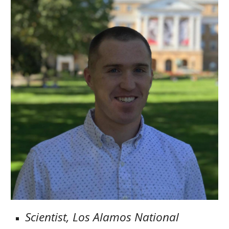
Scientist, Los Alamos National