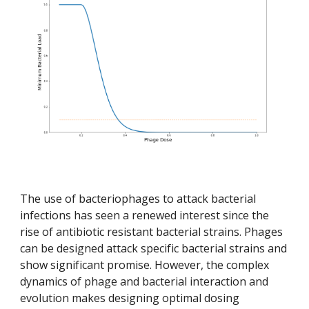
The use of bacteriophages to attack bacterial 
infections has seen a renewed interest since the 
rise of antibiotic resistant bacterial strains. Phages 
can be designed attack specific bacterial strains and 
show significant promise. However, the complex 
dynamics of phage and bacterial interaction and 
evolution makes designing optimal dosing 