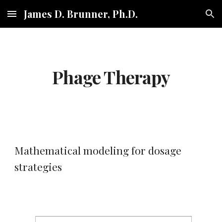
James D. Brunner, Ph.D.
Skip to main content
Skip to navigation
Phage Therapy
Mathematical modeling for dosage 
strategies